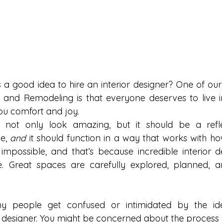
 a good idea to hire an interior designer? One of our 
and Remodeling is that everyone deserves to live in
ou comfort and joy.
 not only look amazing, but it should be a refle
e, 
and
 it should function in a way that works with ho
d impossible, and that’s because incredible interior d
 Great spaces are carefully explored, planned, a
ny people get confused or intimidated by the ide
or designer. You might be concerned about the process 