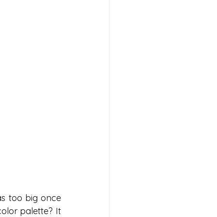
s too big once 
lor palette? It 