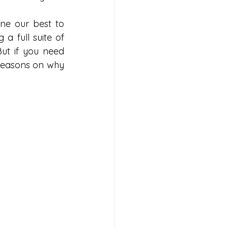
e our best to 
 a full suite of 
ut if you need 
 reasons on why 