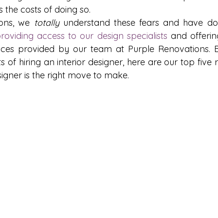
s the costs of doing so.
ons, we 
totally
 understand these fears and have don
roviding access to our design specialists
 and offering
vices provided by our team at Purple Renovations. B
 of hiring an interior designer, here are our top five
esigner is the right move to make.