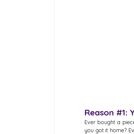
Reason 
#1
: 
Ever bought a piece
you got it home? Eve