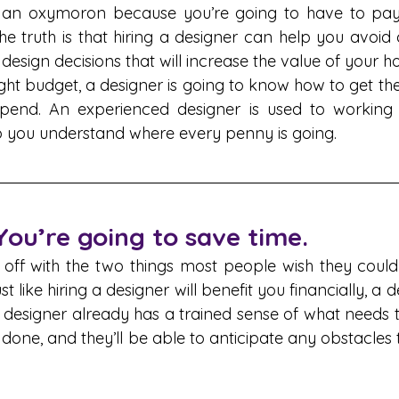
 an oxymoron because you’re going to have to pay t
the truth is that hiring a designer can help you avoid 
esign decisions that will increase the value of your h
ight budget, a designer is going to know how to get the
end. An experienced designer is used to working o
p you understand where every penny is going.
 You’re going to save time.
t off with the two things most people wish they could
like hiring a designer will benefit you financially, a de
 designer already has a trained sense of what needs 
 done, and they’ll be able to anticipate any obstacles