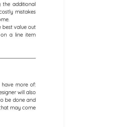
he additional 
costly mistakes 
ome.
 best value out 
n a line item 
 have more of: 
signer will also 
to be done and 
 that may come 