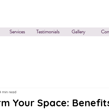
Services
Testimonials
Gallery
Con
4 min read
m Your Space: Benefit