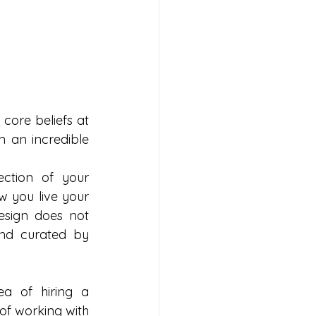
core beliefs at 
 an incredible 
ction of your 
w you live your 
esign does not 
nd curated by 
a of hiring a 
of working with 