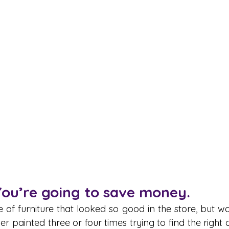
You’re going to save money.
 of furniture that looked so good in the store, but wa
r painted three or four times trying to find the right co