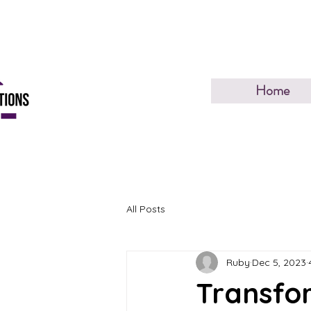
Home
All Posts
Ruby
Dec 5, 2023
Transfor