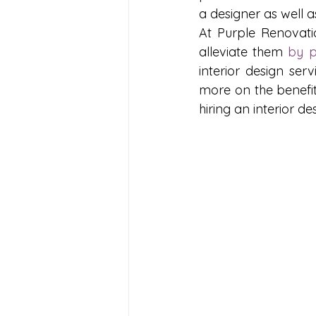
a designer as well a
At Purple Renovati
alleviate them 
by p
interior design ser
more on the benefits
hiring an interior d