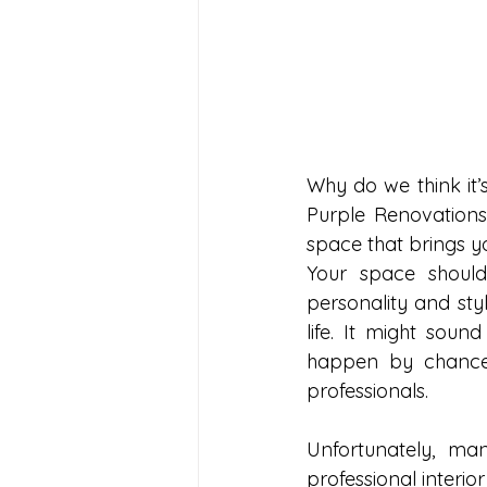
Why do we think it’s
Purple Renovations 
space that brings y
Your space should
personality and styl
life. It might soun
happen by chance.
professionals.
Unfortunately, ma
professional interi