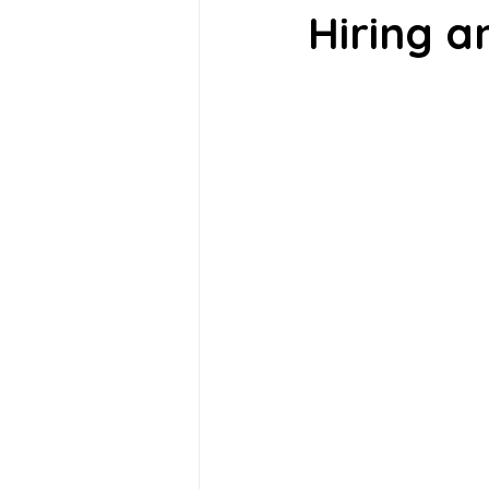
Hiring a