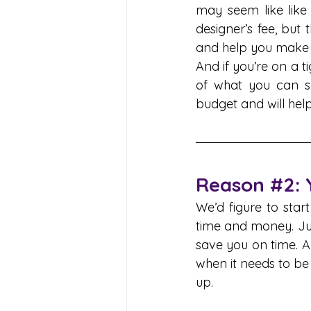
may seem like like
designer’s fee, but 
and help you make d
And if you’re on a t
of what you can sp
budget and will hel
Reason 
#2
:
We’d figure to star
time and money. Just 
save you on time. A
when it needs to be
up.