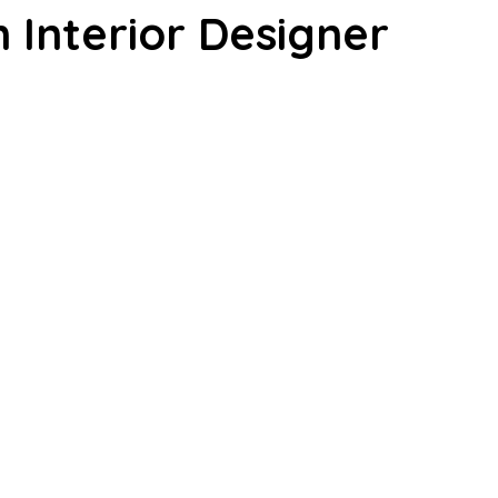
n Interior Designer