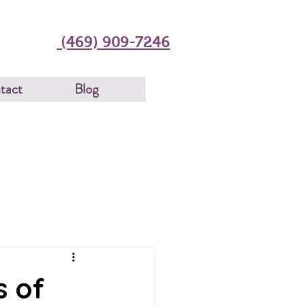
(469) 909-7246
tact
Blog
s of