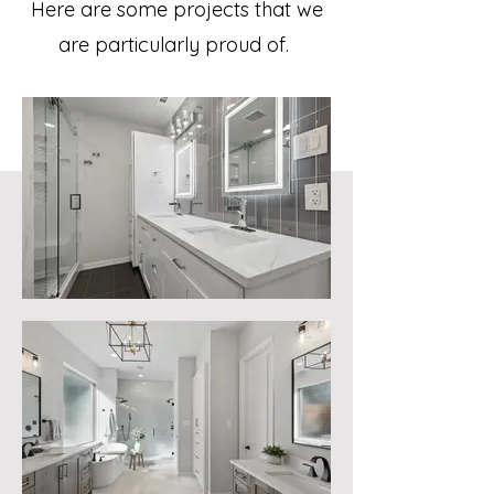
Here are some projects that we
are particularly proud of.