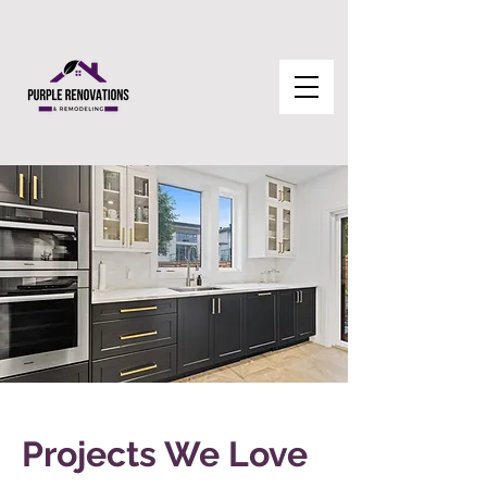
Projects We Love