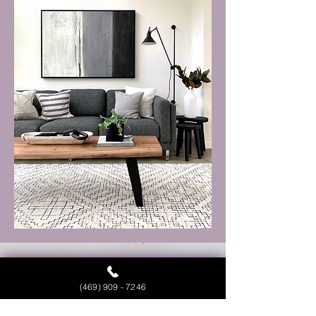
(469) 909 - 7246