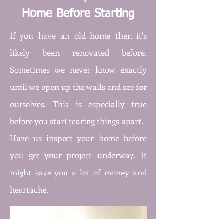
Home Before Starting
If you have an old home then it's
likely been renovated before.
Sometimes we never know exactly
until we open up the walls and see for
ourselves. This is especially true
before you start tearing things apart.
Have us inspect your home before
you get your project underway. It
might save you a lot of money and
heartache.