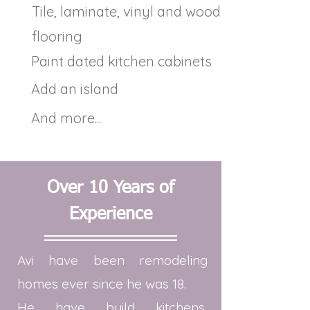
Tile, laminate, vinyl and wood
flooring
Paint dated kitchen cabinets
Add an island
And more...
Over 10 Years of
Experience
Avi have been remodeling
homes ever since he was 18.
He have build kitchens,