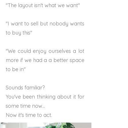
"The layout isn't what we want"
"I want to sell but nobody wants
to buy this"
"We could enjoy ourselves a lot
more if we had a a better space
to be in"
Sounds familiar?
You've been thinking about it for
some time now...
Now it's time to act.