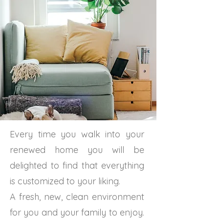
Every time you walk into your
renewed home you will be
delighted to find that everything
is customized to your liking.
A fresh, new, clean environment
for you and your family to enjoy.