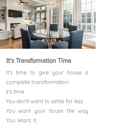
It's Transformation Time
It's time to give your house a
complete transformation.
it's time.
You don't want to settle for less
You want your house the way
You. Want. It.