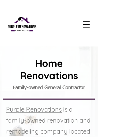
Home
Renovations
Family-owned General Contractor
Purple Renovations
is a
family-owned renovation and
remodeling company located