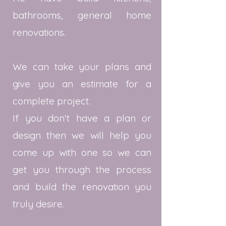
bathrooms, general home
renovations.
We can take your plans and
give you an estimate for a
complete project.
If you don't have a plan or
design then we will help you
come up with one so we can
get you through the process
and build the renovation you
truly desire.