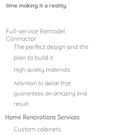
time making it a reality.
Full-service Remodel
Contractor
The perfect design and the
plan to build it.
High quality materials
Attention to detail that
guarantees an amazing end
result
Home Renovations Services
Custom cabinets