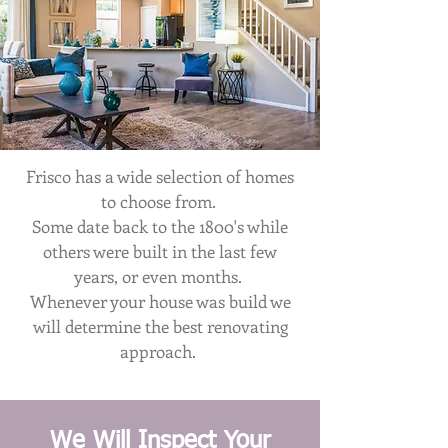
Frisco has a wide selection of homes
to choose from.
Some date back to the 1800's while
others were built in the last few
years, or even months.
Whenever your house was build we
will determine the best renovating
approach.
We Will Inspect Your