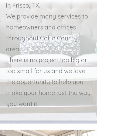
in Frisco, TX.
We provide many services to
homeowners and offices
throughout Collin County
area.
There is no project too big or
too small for us and we love
the opportunity to help you
make your home just the way
you want it.