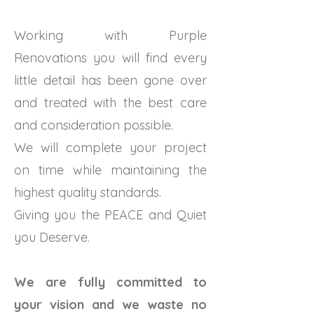
Working with Purple
Renovations you will find every
little detail has been gone over
and treated with the best care
and consideration possible.
We will complete your project
on time while maintaining the
highest quality standards.
Giving you the PEACE and Quiet
you Deserve.
We are fully committed to
your vision and we waste no