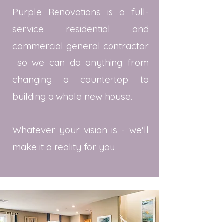
Purple Renovations is a full-
service residential and
commercial general contractor
so we can do anything from
changing a countertop to
building a whole new house.
Whatever your vision is - we'll
make it a reality for you