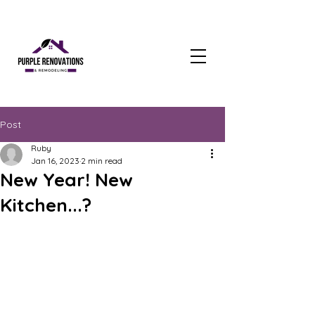
Post
Ruby
Jan 16, 2023
2 min read
New Year! New
Kitchen...?