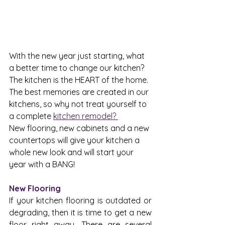
With the new year just starting, what 
a better time to change our kitchen? 
The kitchen is the HEART of the home. 
The best memories are created in our 
kitchens, so why not treat yourself to 
a complete 
kitchen remodel? 
New flooring, new cabinets and a new 
countertops will give your kitchen a 
whole new look and will start your 
year with a BANG!
New Flooring
If your kitchen flooring is outdated or 
degrading, then it is time to get a new 
floor right away. There are several 