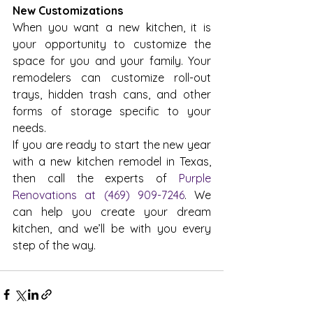
New Customizations
When you want a new kitchen, it is 
your opportunity to customize the 
space for you and your family. Your 
remodelers can customize roll-out 
trays, hidden trash cans, and other 
forms of storage specific to your 
needs.
If you are ready to start the new year 
with a new kitchen remodel in Texas, 
then call the experts of 
Purple 
Renovations at (469) 909-7246
. We 
can help you create your dream 
kitchen, and we’ll be with you every 
step of the way.