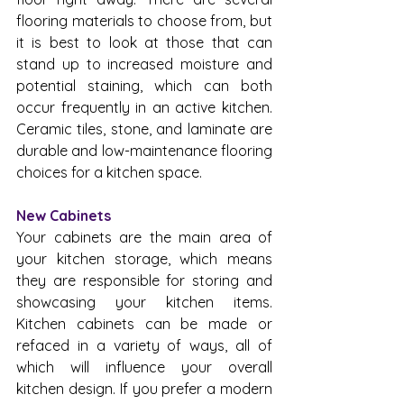
flooring materials to choose from, but 
it is best to look at those that can 
stand up to increased moisture and 
potential staining, which can both 
occur frequently in an active kitchen. 
Ceramic tiles, stone, and laminate are 
durable and low-maintenance flooring 
choices for a kitchen space.
New Cabinets
Your cabinets are the main area of 
your kitchen storage, which means 
they are responsible for storing and 
showcasing your kitchen items. 
Kitchen cabinets can be made or 
refaced in a variety of ways, all of 
which will influence your overall 
kitchen design. If you prefer a modern 