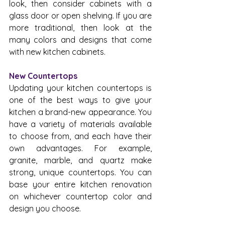
look, then consider cabinets with a 
glass door or open shelving. If you are 
more traditional, then look at the 
many colors and designs that come 
with new kitchen cabinets.
New Countertops
Updating your kitchen countertops is 
one of the best ways to give your 
kitchen a brand-new appearance. You 
have a variety of materials available 
to choose from, and each have their 
own advantages. For example, 
granite, marble, and quartz make 
strong, unique countertops. You can 
base your entire kitchen renovation 
on whichever countertop color and 
design you choose.