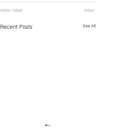
See All
Recent Posts