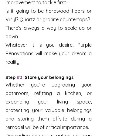
improvement to tackle first.
Is it going to be hardwood floors or 
Vinyl? Quartz or granite countertops?
There’s always a way to scale up or 
down. 
Whatever it is you desire, Purple 
Renovations will make your dream a 
reality!
Step 
#3
: Store your belongings
Whether you’re upgrading your 
bathroom, refitting a kitchen, or 
expanding your living space, 
protecting your valuable belongings 
and storing them offsite during a 
remodel will be of critical importance. 
Depending on your situation, you can 