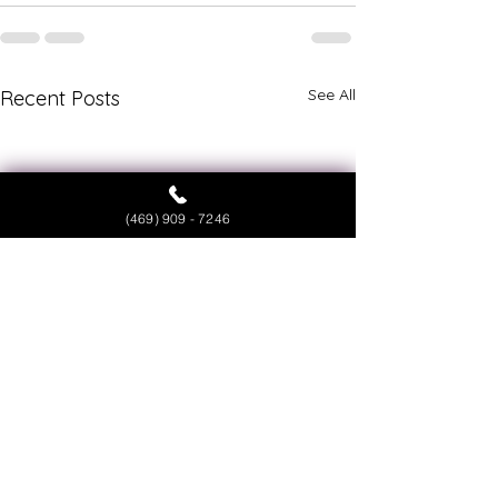
See All
Recent Posts
(469) 909 - 7246