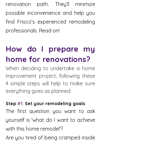
renovation path. They’ll minimize 
possible inconvenience and help you 
find Frisco’s experienced remodeling 
professionals. Read on!
How do I prepare my 
home for renovations?
When deciding to undertake a home 
improvement project, following these 
4 simple steps will help to make sure 
everything goes as planned:
Step 
#1
: Set your remodeling goals
The first question you want to ask 
yourself is 'what do I want to achieve 
with this home remodel'? 
Are you tired of being cramped inside 