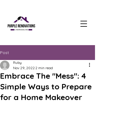
Post
Ruby
Nov 29, 2022
2 min read
Embrace The "Mess": 4
Simple Ways to Prepare
for a Home Makeover