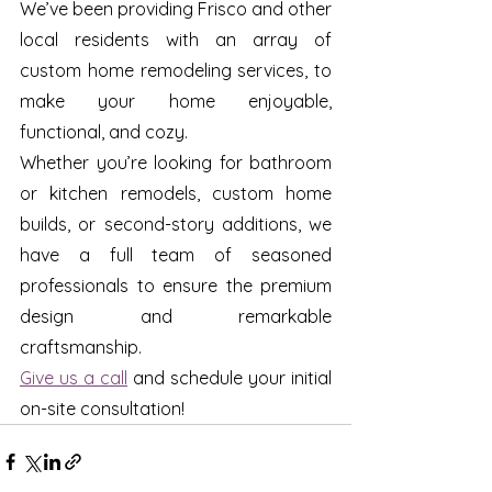
We’ve been providing Frisco and other 
local residents with an array of 
custom home remodeling services, to 
make your home enjoyable, 
functional, and cozy.
Whether you’re looking for bathroom 
or kitchen remodels, custom home 
builds, or second-story additions, we 
have a full team of seasoned 
professionals to ensure the premium 
design and remarkable 
craftsmanship. 
Give us a call
 and schedule your initial 
on-site consultation!