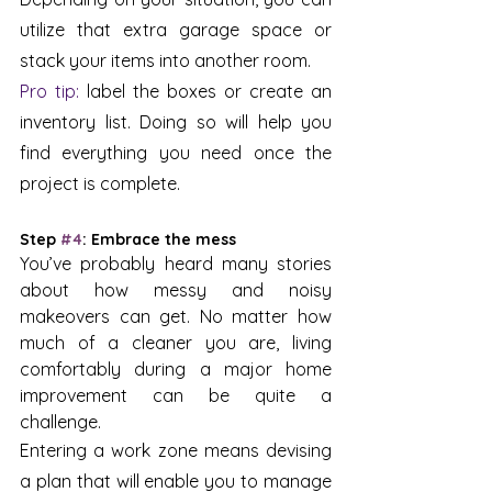
utilize that extra garage space or 
stack your items into another room. 
Pro tip: 
label the boxes or create an 
inventory list. Doing so will help you 
find everything you need once the 
project is complete.
Step 
#4
: Embrace the mess 
You’ve probably heard many stories 
about how messy and noisy 
makeovers can get. No matter how 
much of a cleaner you are, living 
comfortably during a major home 
improvement can be quite a 
challenge. 
Entering a work zone means devising 
a plan that will enable you to manage 