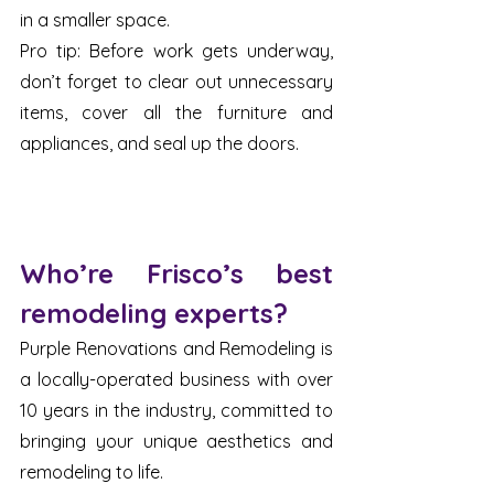
in a smaller space. 
Pro tip: Before work gets underway, 
don’t forget to clear out unnecessary 
items, cover all the furniture and 
appliances, and seal up the doors. 
Who’re Frisco’s best 
remodeling experts?
Purple Renovations and Remodeling is 
a locally-operated business with over 
10 years in the industry, committed to 
bringing your unique aesthetics and 
remodeling to life. 