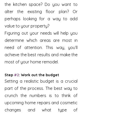
the kitchen space? Do you want to 
alter the existing floor plan? Or 
perhaps looking for a way to add 
value to your property? 
Figuring out your needs will help you 
determine which areas are most in 
need of attention. This way, you’ll 
achieve the best results and make the 
most of your home remodel.
Step 
#2
: Work out the budget 
Setting a realistic budget is a crucial 
part of the process. The best way to 
crunch the numbers is to think of 
upcoming home repairs and cosmetic 
changes and what type of 