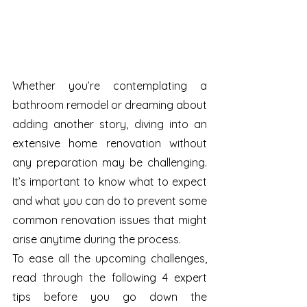
Whether you’re contemplating a 
bathroom remodel or dreaming about 
adding another story, diving into an 
extensive home renovation without 
any preparation may be challenging. 
It’s important to know what to expect 
and what you can do to prevent some 
common renovation issues that might 
arise anytime during the process.
To ease all the upcoming challenges, 
read through the following 4 expert 
tips before you go down the 