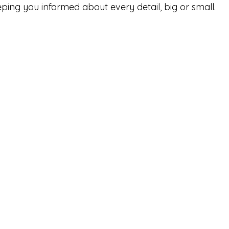
ing you informed about every detail, big or small. 