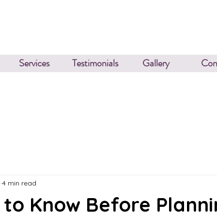
Services
Testimonials
Gallery
Con
3
4 min read
 to Know Before Planni