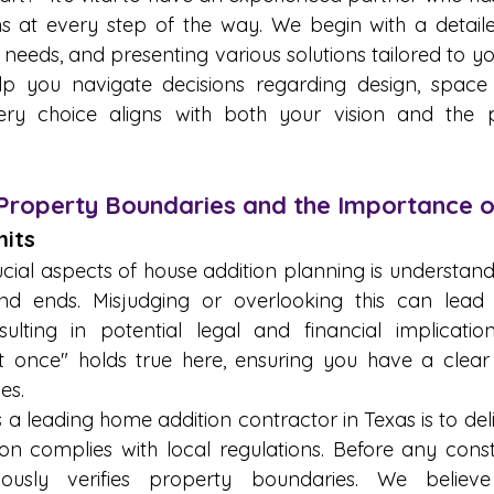
ns at every step of the way. We begin with a detailed
needs, and presenting various solutions tailored to yo
p you navigate decisions regarding design, space ut
ry choice aligns with both your vision and the pra
Property Boundaries and the Importance 
its 
cial aspects of house addition planning is understand
d ends. Misjudging or overlooking this can lead t
ulting in potential legal and financial implicatio
t once" holds true here, ensuring you have a clear
es.
 leading home addition contractor in Texas is to deliv
on complies with local regulations. Before any constr
usly verifies property boundaries. We believe 