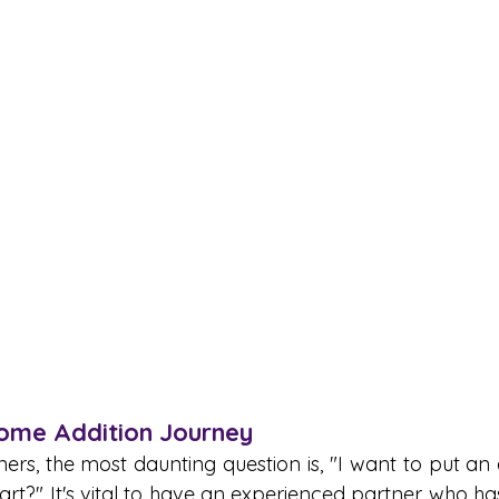
Home Addition Journey 
, the most daunting question is, "I want to put an 
art?" It's vital to have an experienced partner who ha