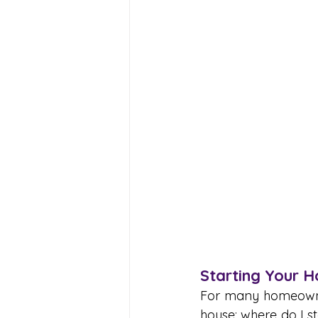
Starting Your 
For many homeowners
house; where do I st