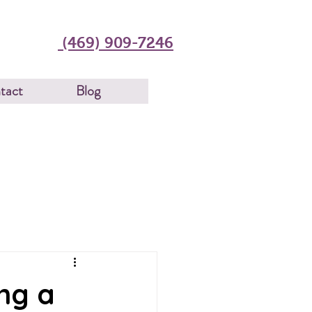
(469) 909-7246
tact
Blog
ng a