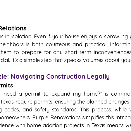
elations 
 in isolation. Even if your house enjoys a sprawling p
neighbors is both courteous and practical. Informin
them to prepare for any short-term inconveniences,
dial. It's a simple step that speaks volumes about you
le: Navigating Construction Legally
mits 
o I need a permit to expand my home?" is commo
n Texas require permits, ensuring the planned changes 
g codes, and safety standards. This process, while v
meowners. Purple Renovations simplifies this intricate
ience with home addition projects in Texas means we'