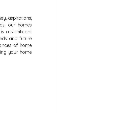
ey, aspirations, 
lds, our homes 
 is a significant 
eds and future 
ances of home 
ring your home 