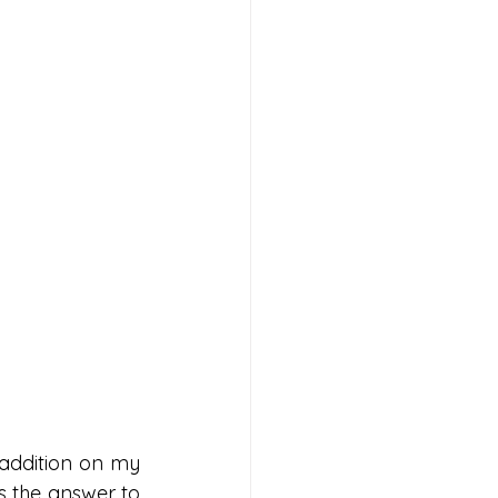
addition on my 
s the answer to 