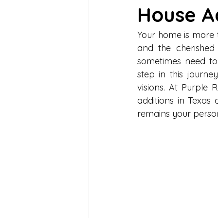
House Ad
Your home is more tha
and the cherished 
sometimes need to 
step in this journe
visions. At Purple
additions in Texas
remains your perso