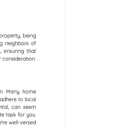
roperty, being 
g neighbors of 
 ensuring that 
r consideration.
n. Many home 
adhere to local 
ital, can seem 
 task for you. 
re well-versed 