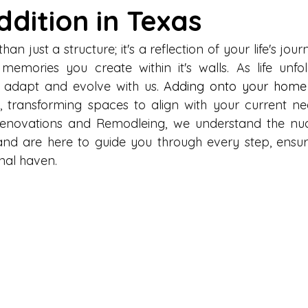
dition in Texas
n just a structure; it's a reflection of your life's journ
memories you create within it's walls. As life unfo
adapt and evolve with us. 
Adding onto your home
y, transforming spaces to align with your current ne
 Renovations and Remodleing, we understand the nu
 and are here to guide you through every step, ensu
nal haven.