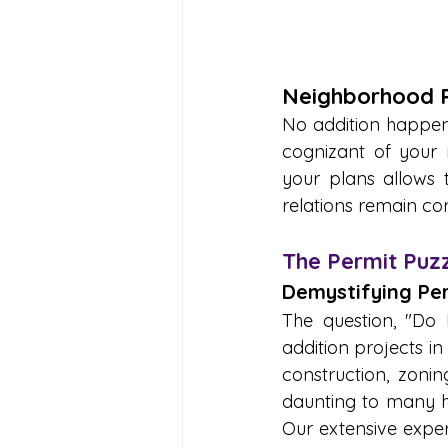
Neighborhood R
No addition happens
cognizant of your 
your plans allows 
relations remain cor
The Permit Puzz
Demystifying Per
The question, "D
addition projects i
construction, zonin
daunting to many ho
Our extensive exper