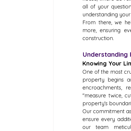
all of your questio
understanding your 
From there, we hel
more, ensuring eve
construction.
Understanding 
Knowing Your Lim
One of the most cru
property begins an
encroachments, res
"measure twice, cu
property's boundari
Our commitment as a
ensure every additi
our team meticulo