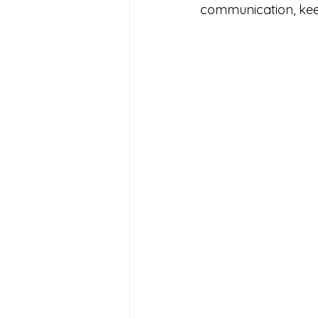
communication, keep