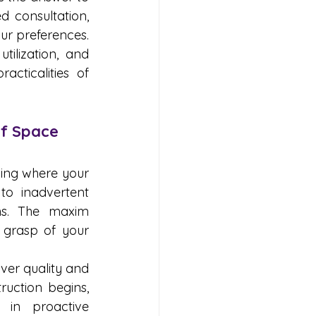
 consultation, 
ur preferences. 
ilization, and 
cticalities of 
of Space
ing where your 
o inadvertent 
ns. The maxim 
 grasp of your 
er quality and 
uction begins, 
in proactive 