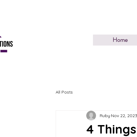
Home
All Posts
Ruby
Nov 22, 202
4 Things