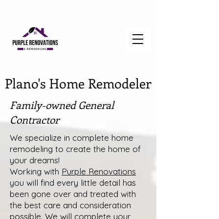
Plano's Home Remodeler
Family-owned General
Contractor
We specialize in complete home
remodeling to create the home of
your dreams!
Working with
Purple Renovations
you will find every little detail has
been gone over and treated with
the best care and consideration
possible. We will complete your