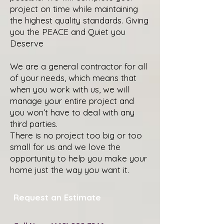
project on time while maintaining
the highest quality standards. Giving
you the PEACE and Quiet you
Deserve
We are a general contractor for all
of your needs, which means that
when you work with us, we will
manage your entire project and
you won’t have to deal with any
third parties.
There is no project too big or too
small for us and we love the
opportunity to help you make your
home just the way you want it.
Request an Estimate