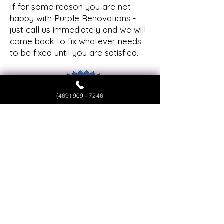
If for some reason you are not
happy with Purple Renovations -
just call us immediately and we will
come back to fix whatever needs
to be fixed until you are satisfied.
(469) 909 - 7246