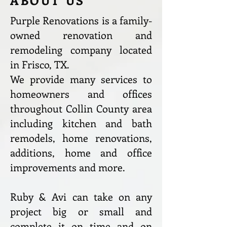
ABOUT US
Purple Renovations is a family-
owned renovation and
remodeling company located
in Frisco, TX.
We provide many services to
homeowners and offices
throughout Collin County area
including kitchen and bath
remodels, home renovations,
additions, home and office
improvements and more.
Ruby & Avi can take on any
project big or small and
complete it on time and on