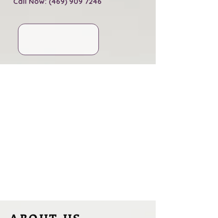
Call Now: (469) 909 7246