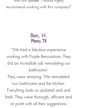
with our update. I would highly
recommend working with this company!"
Ben, H.
Plano, TX
"We had a fabulous experience
working with Purple Renovations. They
did an incredible job remodeling our
bathrooms!
They were amazing. We remodeled
two bathrooms and the kitchen.
Everything looks so updated and and
fresh. They were thorough, efficient and
on point with all their suggestions.