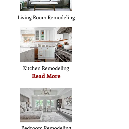
Living Room Remodeling
Kitchen Remodeling
Read More
Bedroom Remodeling