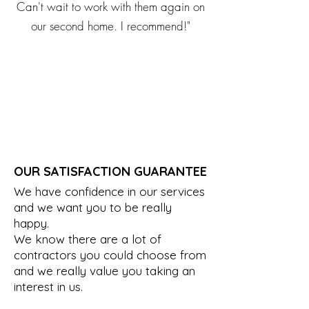
Can't wait to work with them again on
our second home. I recommend!"
OUR SATISFACTION GUARANTEE
We have confidence in our services
and we want you to be really
happy.
We know there are a lot of
contractors you could choose from
and we really value you taking an
interest in us.