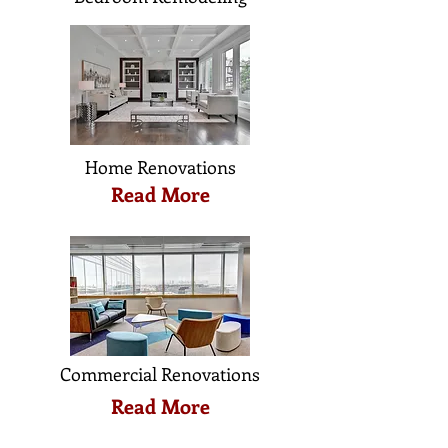
Home Renovations
Read More
Commercial Renovations
Read More