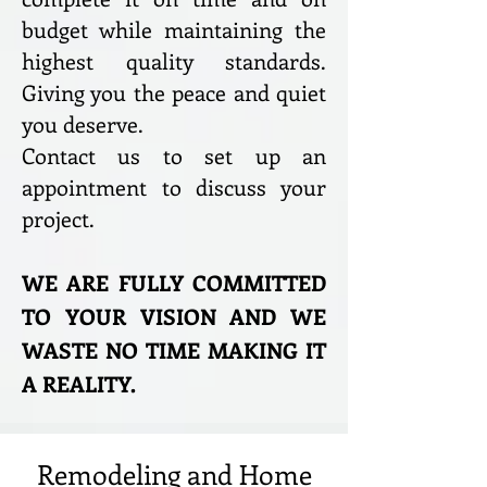
budget while maintaining the
highest quality standards.
Giving you the peace and quiet
you deserve.
Contact us to set up an
appointment to discuss your
project.
WE ARE FULLY COMMITTED
TO YOUR VISION AND WE
WASTE NO TIME MAKING IT
A REALITY.
Remodeling and Home