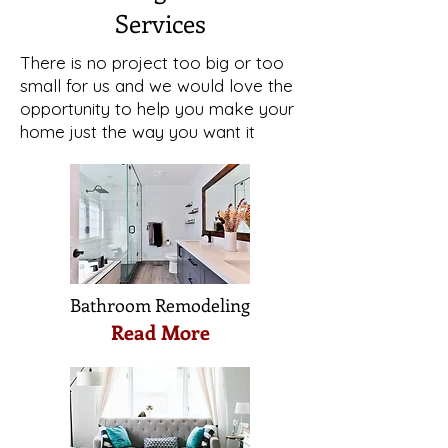
Services
There is no project too big or too
small for us and we would love the
opportunity to help you make your
home just the way you want it
Bathroom Remodeling
Read More