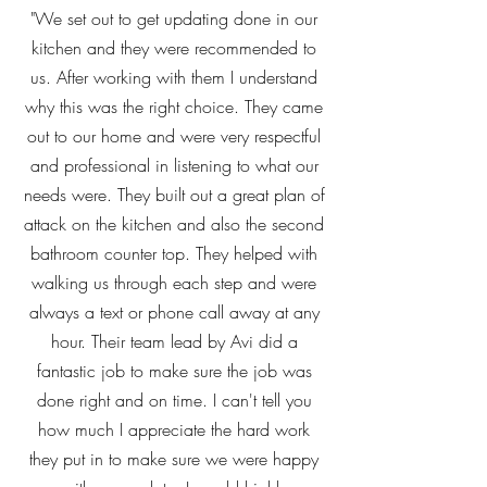
"We set out to get updating done in our
kitchen and they were recommended to
us. After working with them I understand
why this was the right choice. They came
out to our home and were very respectful
and professional in listening to what our
needs were. They built out a great plan of
attack on the kitchen and also the second
bathroom counter top. They helped with
walking us through each step and were
always a text or phone call away at any
hour. Their team lead by Avi did a
fantastic job to make sure the job was
done right and on time. I can't tell you
how much I appreciate the hard work
they put in to make sure we were happy