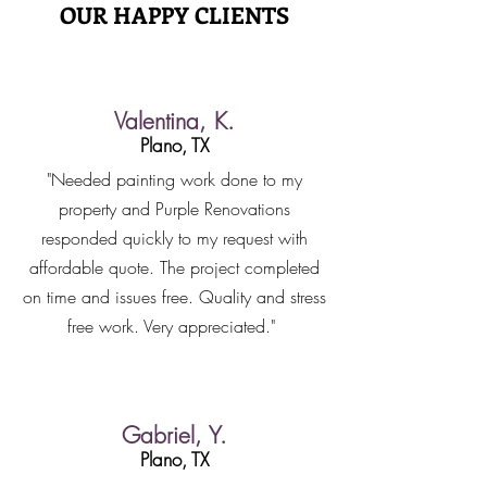
OUR HAPPY CLIENTS
Valentina, K.
Plano, TX
"Needed painting work done to my
property and Purple Renovations
responded quickly to my request with
affordable quote. The project completed
on time and issues free. Quality and stress
free work. Very appreciated."
Gabriel, Y.
Plano, TX